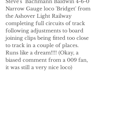
Steve's  Bachmann Baldwin 4-6-0 
Narrow Gauge loco 'Bridget' from 
the Ashover Light Railway 
completing full circuits of track 
following adjustments to board 
joining clips being fitted too close 
to track in a couple of places. 
Runs like a dream!!!! (Okay, a 
biased comment from a 009 fan, 
it was still a very nice loco)