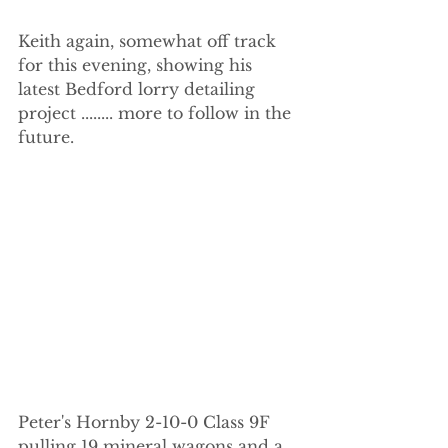
Keith again, somewhat off track 
for this evening, showing his 
latest Bedford lorry detailing 
project ........ more to follow in the 
future.
Peter's Hornby 2-10-0 Class 9F 
pulling 19 mineral wagons and a 