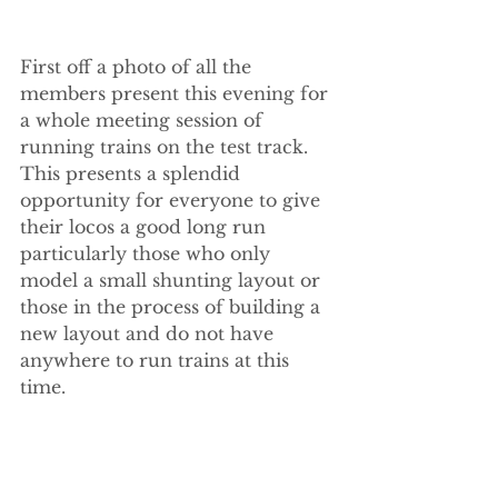
First off a photo of all the 
members present this evening for 
a whole meeting session of 
running trains on the test track. 
This presents a splendid 
opportunity for everyone to give 
their locos a good long run 
particularly those who only 
model a small shunting layout or 
those in the process of building a 
new layout and do not have 
anywhere to run trains at this 
time.