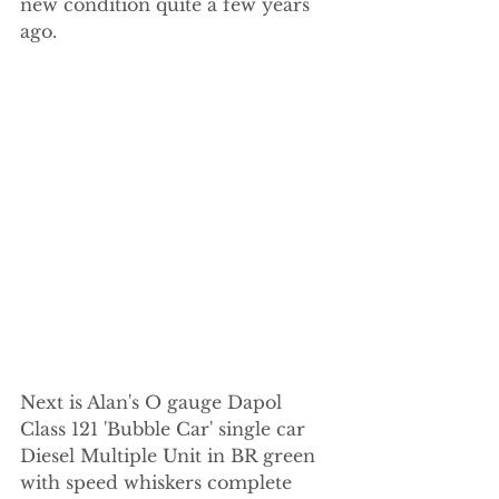
new condition quite a few years 
ago.
Next is Alan's O gauge Dapol 
Class 121 'Bubble Car' single car 
Diesel Multiple Unit in BR green 
with speed whiskers complete 