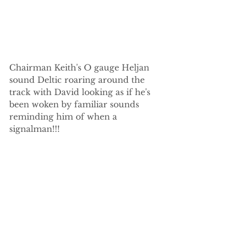
Chairman Keith's O gauge Heljan 
sound Deltic roaring around the 
track with David looking as if he's 
been woken by familiar sounds 
reminding him of when a 
signalman!!!