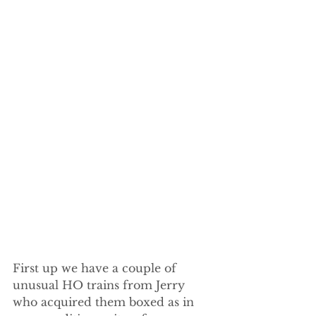
First up we have a couple of 
unusual HO trains from Jerry 
who acquired them boxed as in 