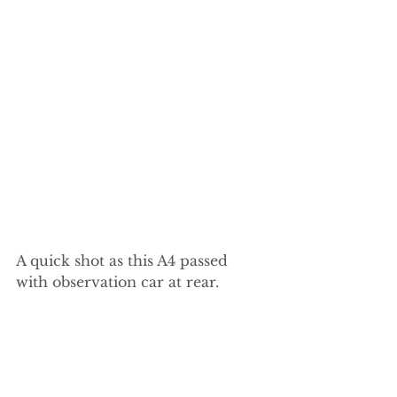
A quick shot as this A4 passed 
with observation car at rear.