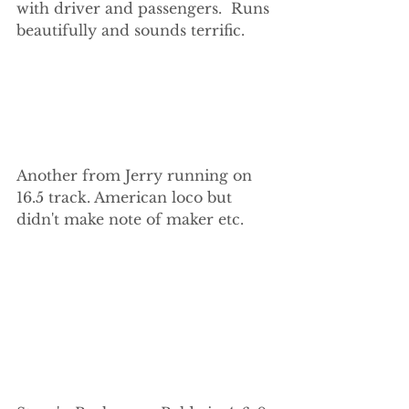
with driver and passengers.  Runs 
beautifully and sounds terrific.
Another from Jerry running on 
16.5 track. American loco but 
didn't make note of maker etc.