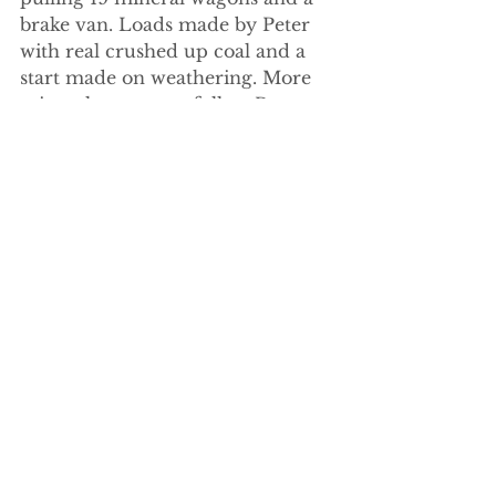
brake van. Loads made by Peter 
with real crushed up coal and a 
start made on weathering. More 
mineral wagons to follow Peter 
tells me. Posting on here will 
encourage that promise to be 
fulfilled!!!!!!