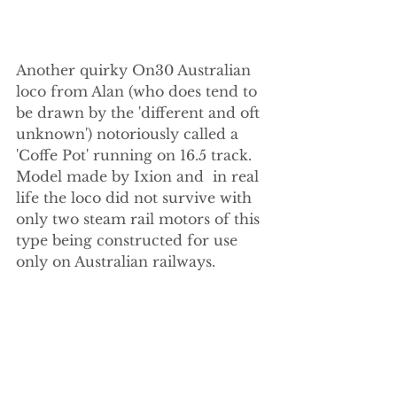
Another quirky On30 Australian 
loco from Alan (who does tend to 
be drawn by the 'different and oft 
unknown') notoriously called a 
'Coffe Pot' running on 16.5 track. 
Model made by Ixion and  in real 
life the loco did not survive with 
only two steam rail motors of this 
type being constructed for use 
only on Australian railways.