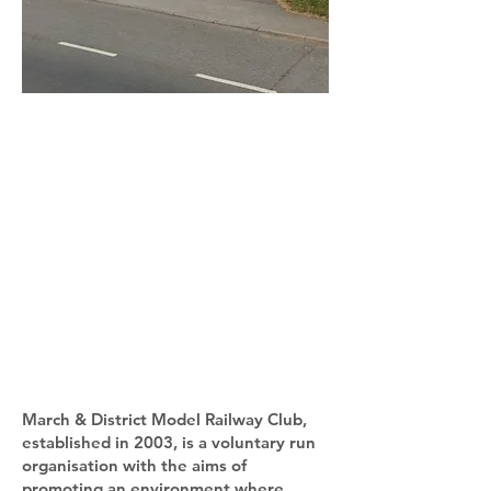
March & District Model Railway Club,
established in 2003, is a voluntary run
organisation with the aims of
promoting an environment where