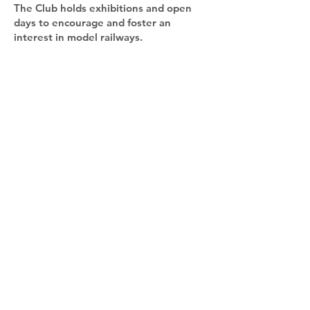
The Club holds exhibitions and open
days to encourage and foster an
interest in model railways.
The Club organises social and
educational visits for members to other
organisations, preserved railways,
museums and other places of interest
to the members.
The club meets at St. Mary's Church
Parish Hall, Wisbech Road, Westry,
March between 2pm and 10pm every
Wednesday. The hall has excellent
facilities with ground floor and a fully
fitted kitchen and disabled toilet.
Contact us:
secretary.mdmrc@gmail.com
Address: