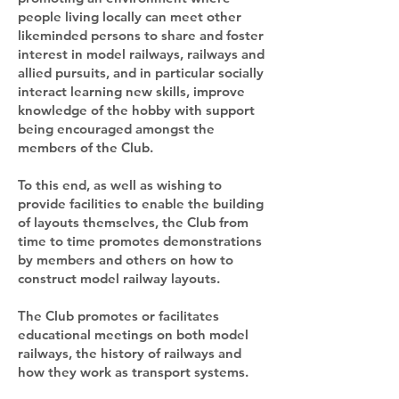
people living locally can meet other
likeminded persons to share and foster
interest in model railways, railways and
allied pursuits, and in particular socially
interact learning new skills, improve
knowledge of the hobby with support
being encouraged amongst the
members of the Club.
To this end, as well as wishing to
provide facilities to enable the building
of layouts themselves, the Club from
time to time promotes demonstrations
by members and others on how to
construct model railway layouts.
The Club promotes or facilitates
educational meetings on both model
railways, the history of railways and
how they work as transport systems.