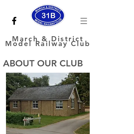
March
& District
Model Railway Club
ABOUT OUR CLUB