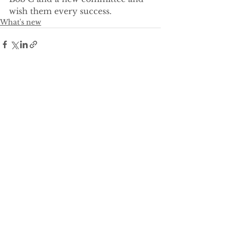
wish them every success.
What's new
See All
Recent Posts