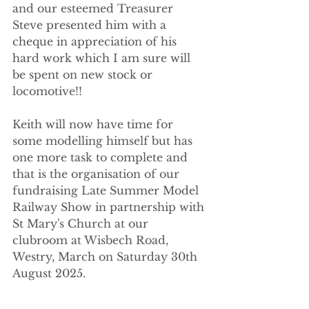
and our esteemed Treasurer 
Steve presented him with a 
cheque in appreciation of his 
hard work which I am sure will 
be spent on new stock or 
locomotive!!
Keith will now have time for 
some modelling himself but has 
one more task to complete and 
that is the organisation of our 
fundraising Late Summer Model 
Railway Show in partnership with 
St Mary's Church at our 
clubroom at Wisbech Road, 
Westry, March on Saturday 30th 
August 2025.