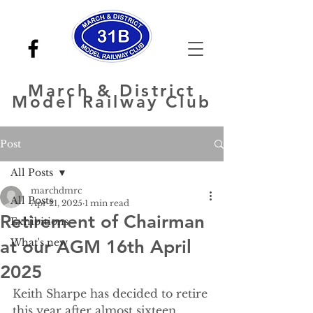
March
& District
Model Railway Club
Post
All Posts
marchdmrc
All Posts
Apr 21, 2025
1 min read
Retirement of Chairman
Exhibitions
at our AGM 16th April
What's new
2025
Keith Sharpe has decided to retire 
this year after almost sixteen 