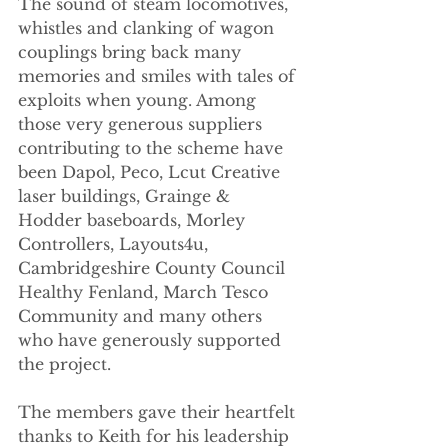
The sound of steam locomotives, 
whistles and clanking of wagon 
couplings bring back many 
memories and smiles with tales of 
exploits when young. Among 
those very generous suppliers 
contributing to the scheme have 
been Dapol, Peco, Lcut Creative 
laser buildings, Grainge & 
Hodder baseboards, Morley 
Controllers, Layouts4u, 
Cambridgeshire County Council 
Healthy Fenland, March Tesco 
Community and many others 
who have generously supported 
the project.
The members gave their heartfelt 
thanks to Keith for his leadership 