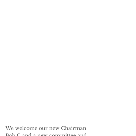
We welcome our new Chairman 
Bob C and a new committee and 