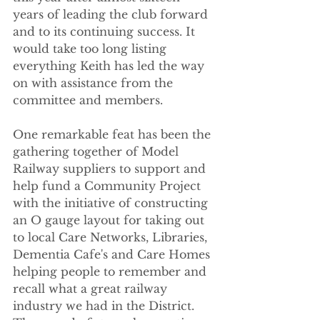
years of leading the club forward 
and to its continuing success. It 
would take too long listing 
everything Keith has led the way 
on with assistance from the 
committee and members. 
One remarkable feat has been the 
gathering together of Model 
Railway suppliers to support and 
help fund a Community Project 
with the initiative of constructing 
an O gauge layout for taking out 
to local Care Networks, Libraries, 
Dementia Cafe's and Care Homes 
helping people to remember and 
recall what a great railway 
industry we had in the District. 