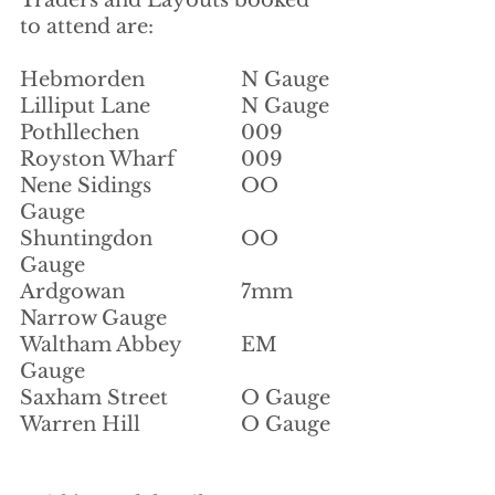
to attend are:
Hebmorden			N Gauge
Lilliput Lane		N Gauge
Pothllechen			009
Royston Wharf		009
Nene Sidings		OO 
Gauge
Shuntingdon		OO 
Gauge
Ardgowan			7mm 
Narrow Gauge
Waltham Abbey		EM 
Gauge
Saxham Street		O Gauge
Warren Hill			O Gauge