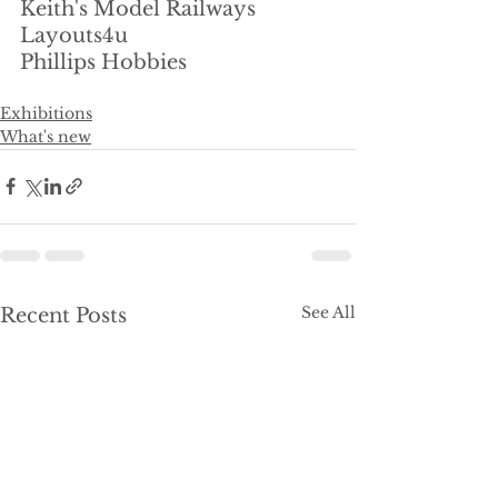
Keith's Model Railways
Layouts4u
Phillips Hobbies
Exhibitions
What's new
See All
Recent Posts