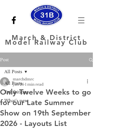
March
& District
Model Railway Club
Post
All Posts
marchdmrc
All Posts
Jun 26
1 min read
Only Twelve Weeks to go
Exhibitions
for our Late Summer
What's new
Show on 19th September
2026 - Layouts List