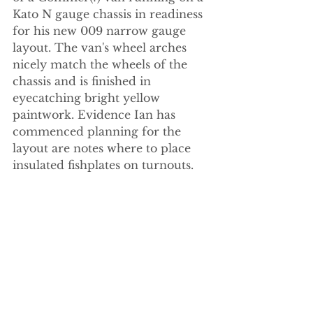
Kato N gauge chassis in readiness 
for his new 009 narrow gauge 
layout. The van's wheel arches 
nicely match the wheels of the 
chassis and is finished in 
eyecatching bright yellow 
paintwork. Evidence Ian has 
commenced planning for the 
layout are notes where to place 
insulated fishplates on turnouts.