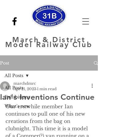
March
& District
Model Railway Club
Post
All Posts
marchdmrc
All Posts
Apr 21, 2023
1 min read
Ian's Inventions Continue
Exhibitions
What's new
Our erstwhile member Ian 
continues to pull one of his new 
creations from the bag on 
clubnight. This time it is a model 
of a Commer(?) van running on a 