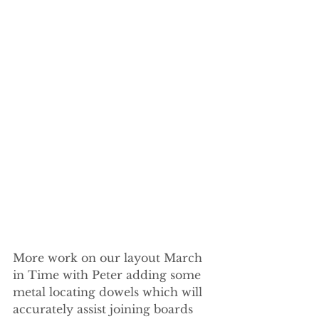
More work on our layout March 
in Time with Peter adding some 
metal locating dowels which will 
accurately assist joining boards 