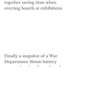
together saving time when 
erecting boards at exhibitions.
Finally a snapshot of a War 
Department 16mm battery 
powered and well weathered 
diesel locomotive purchased at 
last Saturdays Garden Railway 
Exhibition held in Peterborough.