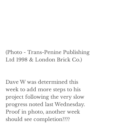
(Photo - Trans-Penine Publishing 
Ltd 1998 & London Brick Co.)
Dave W was determined this 
week to add more steps to his 
project following the very slow 
progress noted last Wednesday. 
Proof in photo, another week 
should see completion????