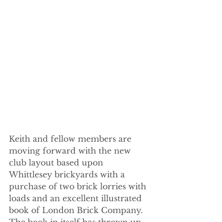
Keith and fellow members are 
moving forward with the new 
club layout based upon 
Whittlesey brickyards with a 
purchase of two brick lorries with 
loads and an excellent illustrated 
book of London Brick Company. 
The book in itself has thrown up 