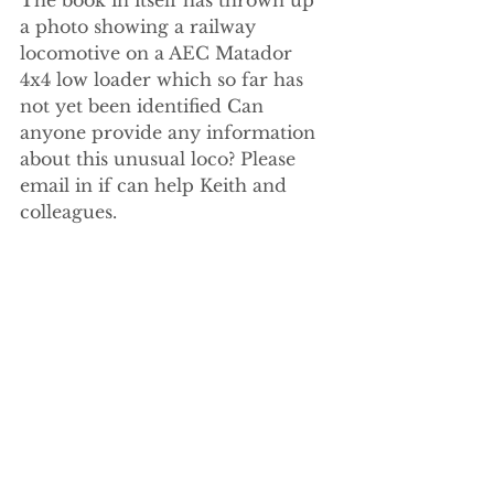
a photo showing a railway 
locomotive on a AEC Matador 
4x4 low loader which so far has 
not yet been identified Can 
anyone provide any information 
about this unusual loco? Please 
email in if can help Keith and 
colleagues.