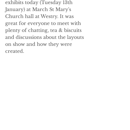
exhibits today (Tuesday 13th 
January) at March St Mary's 
Church hall at Westry. It was 
great for everyone to meet with 
plenty of chatting, tea & biscuits 
and discussions about the layouts 
on show and how they were 
created.