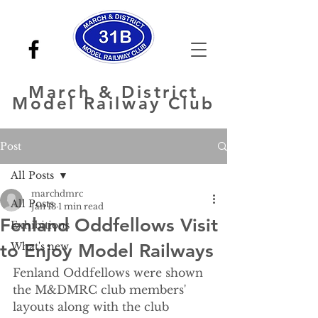
March
& District
Model Railway Club
Post
All Posts
marchdmrc
All Posts
Jan 13
1 min read
Fenland Oddfellows Visit
Exhibitions
to Enjoy Model Railways
What's new
Fenland Oddfellows were shown 
the M&DMRC club members' 
layouts along with the club 