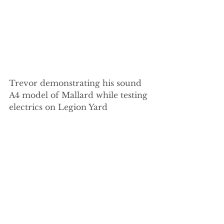
Trevor demonstrating his sound 
A4 model of Mallard while testing 
electrics on Legion Yard