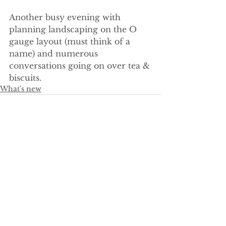
Another busy evening with 
planning landscaping on the O 
gauge layout (must think of a 
name) and numerous 
conversations going on over tea & 
biscuits.
What's new
See All
Recent Posts