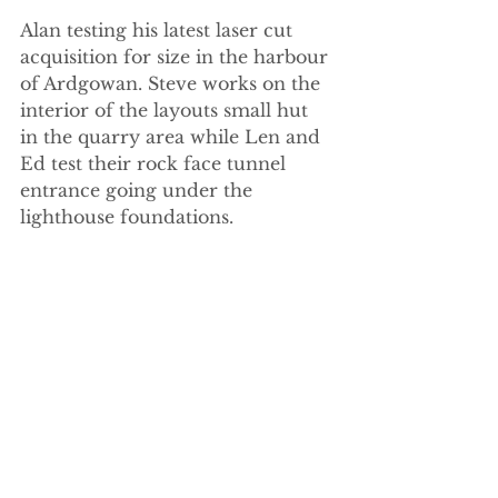
Alan testing his latest laser cut 
acquisition for size in the harbour 
of Ardgowan. Steve works on the 
interior of the layouts small hut 
in the quarry area while Len and 
Ed test their rock face tunnel 
entrance going under the 
lighthouse foundations.