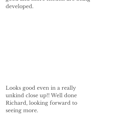
developed.
Looks good even in a really 
unkind close up!! Well done 
Richard, looking forward to 
seeing more.