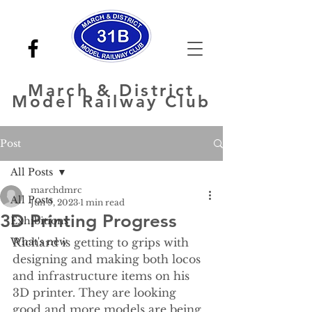
March
& District
Model Railway Club
Post
All Posts
marchdmrc
All Posts
Jun 9, 2023
1 min read
3D Printing Progress
Exhibitions
What's new
Richard is getting to grips with 
designing and making both locos 
and infrastructure items on his 
3D printer. They are looking 
good and more models are being 