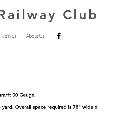
Railway Club
Join us
About Us
4mm/ft 00 Gauge.
 yard. Overall space required is 78" wide x