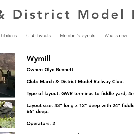
& District Model 
hibitions
Club layouts
Member's layouts
What's new
Wymill
Owner: Glyn Bennett
Club: March & District Model Railway Club.
Type of layout: GWR terminus to fiddle yard, 
Layout size: 43" long x 12" deep with 24" fiddle
66" deep.
Operators: 2