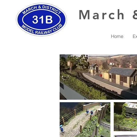
March
Home
Ex