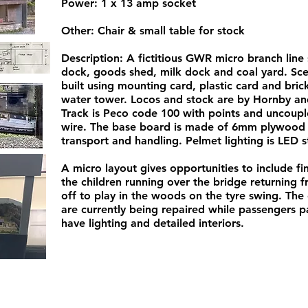
Power: 1 x 13 amp socket
Other: Chair & small table for stock
Description: A fictitious GWR micro branch line 
dock, goods shed, milk dock and coal yard. Scen
built using mounting card, plastic card and bri
water tower. Locos and stock are by Hornby an
Track is Peco code 100 with points and uncoupl
wire. The base board is made of 6mm plywood o
transport and handling. Pelmet lighting is LED st
A micro layout gives opportunities to include f
the children running over the bridge returning
off to play in the woods on the tyre swing. Th
are currently being repaired while passengers pat
have lighting and detailed interiors.