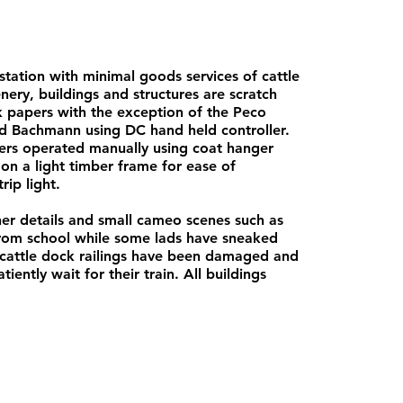
station with minimal goods services of cattle
ery, buildings and structures are scratch
ck papers with the exception of the Peco
d Bachmann using DC hand held controller.
ers operated manually using coat hanger
n a light timber frame for ease of
rip light.
iner details and small cameo scenes such as
 from school while some lads have sneaked
e cattle dock railings have been damaged and
iently wait for their train. All buildings