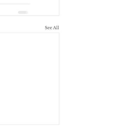
See All