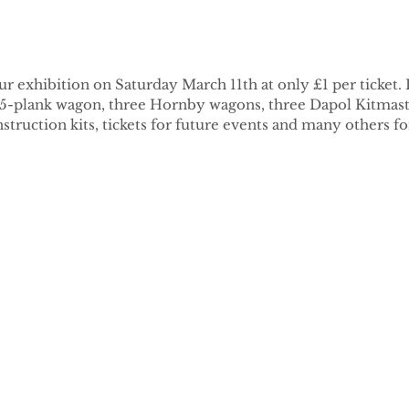
ur exhibition on Saturday March 11th at only £1 per ticket. 
5-plank wagon, three Hornby wagons, three Dapol Kitmaste
struction kits, tickets for future events and many others f