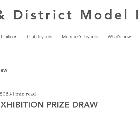
& District Model 
hibitions
Club layouts
Member's layouts
What's new
new
 2023
1 min read
XHIBITION PRIZE DRAW