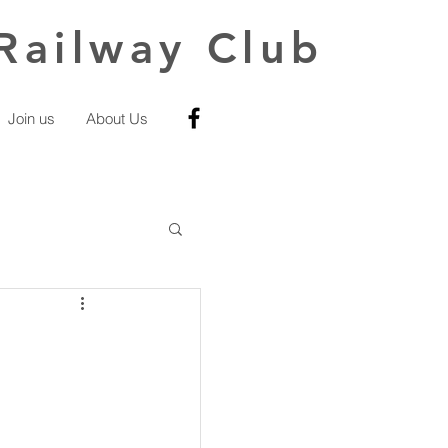
Railway Club
Join us
About Us