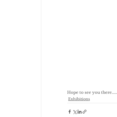
Hope to see you there.........
Exhibitions