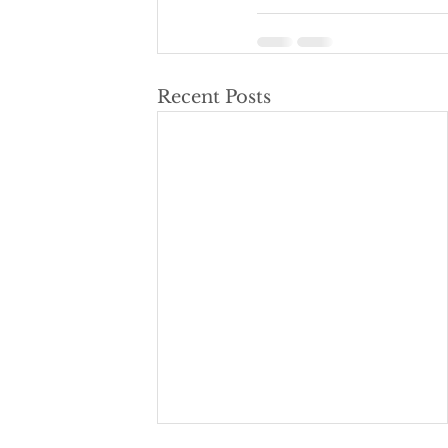
Recent Posts