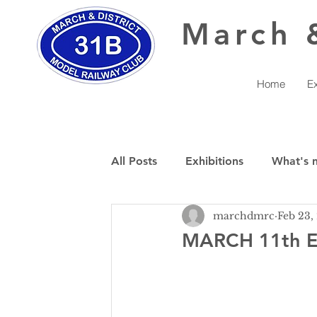
March
Home
Ex
All Posts
Exhibitions
What's 
marchdmrc
Feb 23,
MARCH 11th E