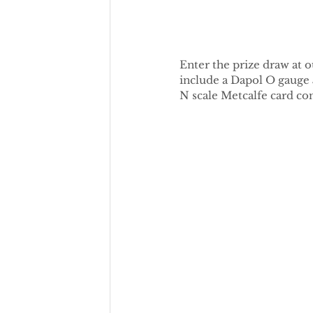
Enter the prize draw at o
include a Dapol O gauge 
N scale Metcalfe card con