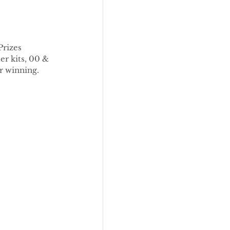
Prizes 
r kits, 00 & 
or winning.