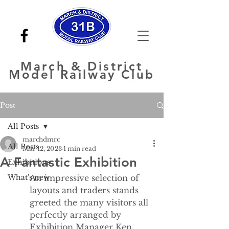
March
& District
Model Railway Club
Post
All Posts
marchdmrc
All Posts
Mar 12, 2023
1 min read
A Fantastic Exhibition
Exhibitions
What's new
An impressive selection of 
layouts and traders stands 
greeted the many visitors all 
perfectly arranged by 
Exhibition Manager Ken 