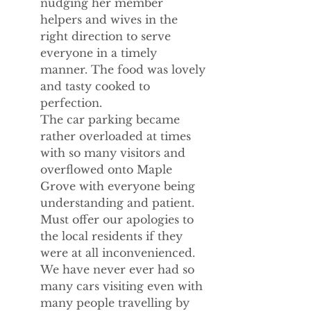
nudging her member 
helpers and wives in the 
right direction to serve 
everyone in a timely 
manner. The food was lovely 
and tasty cooked to 
perfection.
The car parking became 
rather overloaded at times 
with so many visitors and 
overflowed onto Maple 
Grove with everyone being 
understanding and patient. 
Must offer our apologies to 
the local residents if they 
were at all inconvenienced. 
We have never ever had so 
many cars visiting even with 
many people travelling by 