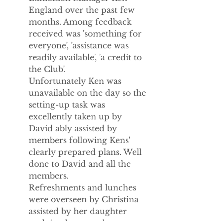
England over the past few 
months. Among feedback 
received was 'something for 
everyone', 'assistance was 
readily available', 'a credit to 
the Club'.
Unfortunately Ken was 
unavailable on the day so the 
setting-up task was 
excellently taken up by 
David ably assisted by 
members following Kens' 
clearly prepared plans. Well 
done to David and all the 
members.
Refreshments and lunches 
were overseen by Christina 
assisted by her daughter 