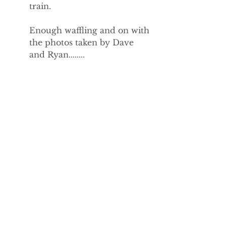
train.
Enough waffling and on with 
the photos taken by Dave 
and Ryan........